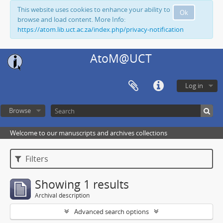
This website uses cookies to enhance your ability to
Ok
browse and load content. More Info:
https://atom.lib.uct.ac.za/index.php/privacy-notification
AtoM@UCT
Log in
Browse
Welcome to our manuscripts and archives collections
Filters
Showing 1 results
Archival description
Advanced search options