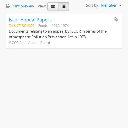
Sort by:
Identifier
Print preview
View:
Iscor Appeal Papers
ZA UCT BC1006
Fonds
1969-1974
Documents relating to an appeal by ISCOR in terms of the
Atmospheric Pollution Prevention Act in 1973.
ISCOR Case Appeal Board