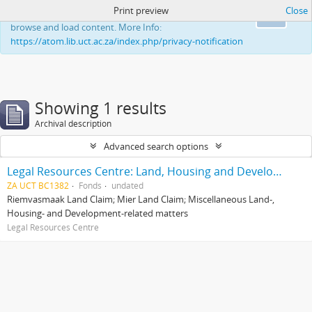
Print preview
Close
This website uses cookies to enhance your ability to
Ok
browse and load content. More Info:
https://atom.lib.uct.ac.za/index.php/privacy-notification
Showing 1 results
Archival description
Advanced search options
Legal Resources Centre: Land, Housing and Development Unit
ZA UCT BC1382
Fonds
undated
Riemvasmaak Land Claim; Mier Land Claim; Miscellaneous Land-,
Housing- and Development-related matters
Legal Resources Centre