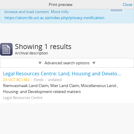
Print preview
Close
This website uses cookies to enhance your ability to
Ok
browse and load content. More Info:
https://atom.lib.uct.ac.za/index.php/privacy-notification
Showing 1 results
Archival description
Advanced search options
Legal Resources Centre: Land, Housing and Development Unit
ZA UCT BC1382
Fonds
undated
Riemvasmaak Land Claim; Mier Land Claim; Miscellaneous Land-,
Housing- and Development-related matters
Legal Resources Centre