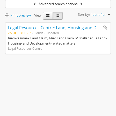
Advanced search options
Sort by:
Identifier
Print preview
View:
Legal Resources Centre: Land, Housing and Development Unit
ZA UCT BC1382
Fonds
undated
Riemvasmaak Land Claim; Mier Land Claim; Miscellaneous Land-,
Housing- and Development-related matters
Legal Resources Centre