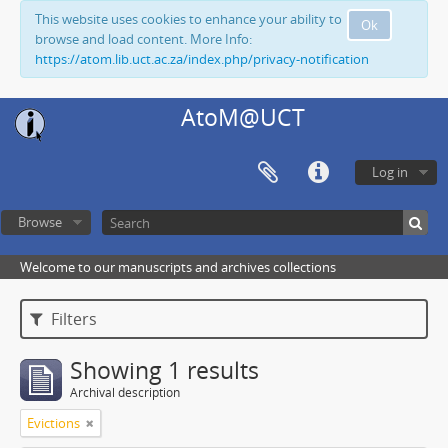
This website uses cookies to enhance your ability to
Ok
browse and load content. More Info:
https://atom.lib.uct.ac.za/index.php/privacy-notification
AtoM@UCT
Log in
Browse
Welcome to our manuscripts and archives collections
Filters
Showing 1 results
Archival description
Evictions