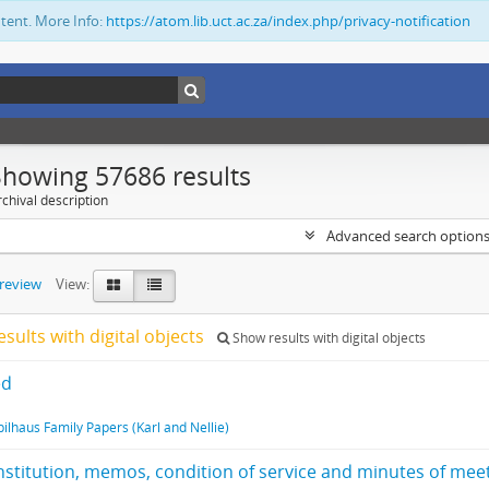
ntent. More Info:
https://atom.lib.uct.ac.za/index.php/privacy-notification
Showing 57686 results
chival description
Advanced search option
preview
View:
esults with digital objects
Show results with digital objects
ed
pilhaus Family Papers (Karl and Nellie)
stitution, memos, condition of service and minutes of mee