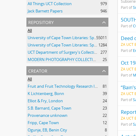
Subserie
All Things UCT Collection
979
Part of
S
Jack Barnett Papers
946
SOUTH
repository
Part of
C
All
University of Cape Town Libraries: Special Collections (Manuscripts and Archives)
55011
Deed o
ZA UCT 
University of Cape Town Libraries: Special Collections (Archival Film)
1284
Part of
E
UCT Department of Surgery's Collection of 20th Century Clinical Photographs
277
MODERN PHOTOGRAPHY COLLECTION
25
Oct 19
creator
ZA UCT
Part of
M
All
Fruit and Fruit Technology Research Institute
81
“Bain’
K Lichtenberg, Bonn
39
ZA UCT 
Part of
S
Elliot & Fry, London
24
S.B. Barnard, Cape Town
23
Report
Provenance unknown
22
ZA UCT 
Fripp, Cape Town
12
Part of
S
Ogunje, EB, Benin City
8