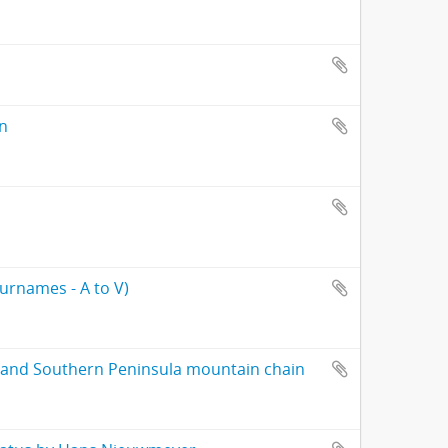
on
surnames - A to V)
 and Southern Peninsula mountain chain