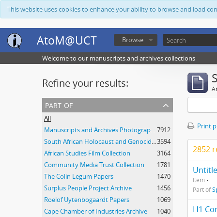
This website uses cookies to enhance your ability to browse and load co
AtoM@UCT
Browse
Welcome to our manuscripts and archives collections
Refine your results:
Ar
part of
All
Print 
Manuscripts and Archives Photograph Collection
7912
South African Holocaust and Genocide Foundation Collection
3594
2852 r
African Studies Film Collection
3164
Community Media Trust Collection
1781
Untitl
The Colin Legum Papers
1470
Item
Surplus People Project Archive
1456
Part of
S
Roelof Uytenbogaardt Papers
1069
H1 Con
Cape Chamber of Industries Archive
1040