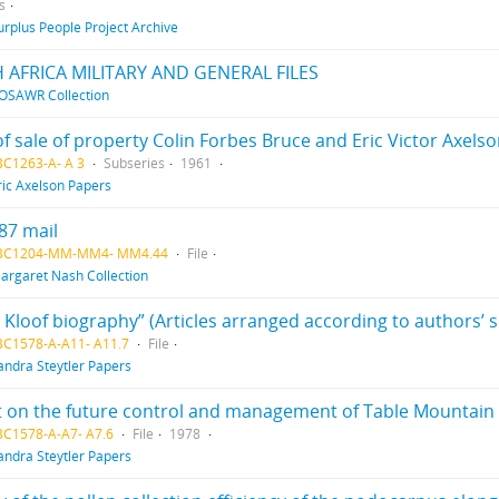
s
urplus People Project Archive
 AFRICA MILITARY AND GENERAL FILES
OSAWR Collection
f sale of property Colin Forbes Bruce and Eric Victor Axels
BC1263-A- A 3
Subseries
1961
ric Axelson Papers
87 mail
 BC1204-MM-MM4- MM4.44
File
argaret Nash Collection
s Kloof biography” (Articles arranged according to authors’ 
BC1578-A-A11- A11.7
File
andra Steytler Papers
 on the future control and management of Table Mountain
BC1578-A-A7- A7.6
File
1978
andra Steytler Papers