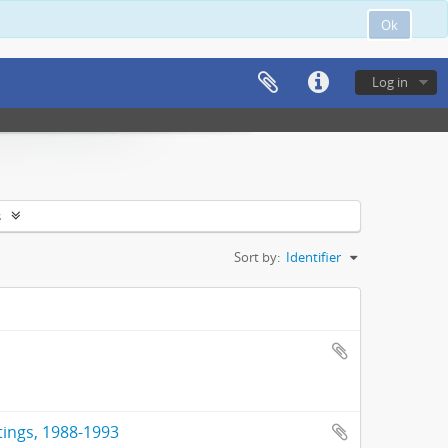
Ok
Log in
s
Sort by:
Identifier
tings, 1988-1993