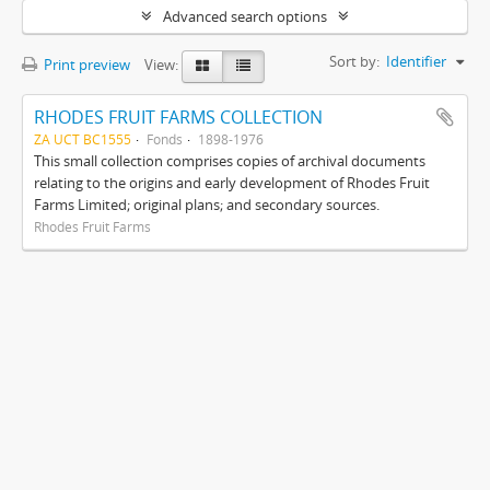
Advanced search options
Sort by:
Identifier
Print preview
View:
RHODES FRUIT FARMS COLLECTION
ZA UCT BC1555
Fonds
1898-1976
This small collection comprises copies of archival documents
relating to the origins and early development of Rhodes Fruit
Farms Limited; original plans; and secondary sources.
Rhodes Fruit Farms