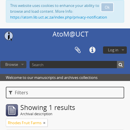
This website uses cookies to enhance your ability to
Ok
browse and load content. More Info:
https://atom.lib.uct.ac.za/index.php/privacy-notification
AtoM@UCT
Log in
Browse
Welcome to our manuscripts and archives collections
Filters
Showing 1 results
Archival description
Rhodes Fruit Farms