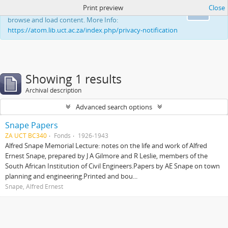
Print preview
Close
This website uses cookies to enhance your ability to
Ok
browse and load content. More Info:
https://atom.lib.uct.ac.za/index.php/privacy-notification
Showing 1 results
Archival description
Advanced search options
Snape Papers
ZA UCT BC340
Fonds
1926-1943
Alfred Snape Memorial Lecture: notes on the life and work of Alfred
Ernest Snape, prepared by J A Gilmore and R Leslie, members of the
South African Institution of Civil Engineers.Papers by AE Snape on town
planning and engineering.Printed and bou...
Snape, Alfred Ernest