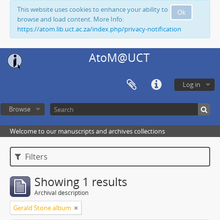
This website uses cookies to enhance your ability to
Ok
browse and load content. More Info:
https://atom.lib.uct.ac.za/index.php/privacy-notification
AtoM@UCT
Log in
Browse
Welcome to our manuscripts and archives collections
Filters
Showing 1 results
Archival description
Gerald Stone album