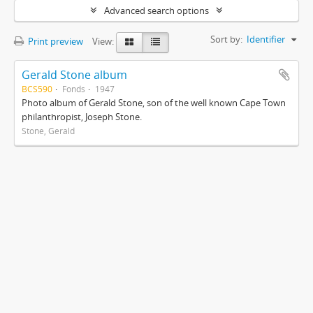
Advanced search options
Sort by:
Identifier
Print preview
View:
Gerald Stone album
BCS590
Fonds
1947
Photo album of Gerald Stone, son of the well known Cape Town
philanthropist, Joseph Stone.
Stone, Gerald