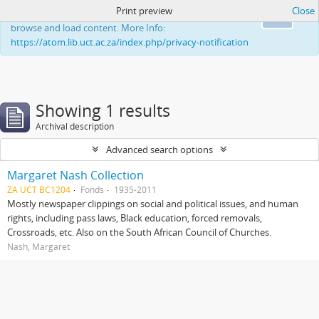
Print preview
Close
This website uses cookies to enhance your ability to
Ok
browse and load content. More Info:
https://atom.lib.uct.ac.za/index.php/privacy-notification
Showing 1 results
Archival description
Advanced search options
Margaret Nash Collection
ZA UCT BC1204
Fonds
1935-2011
Mostly newspaper clippings on social and political issues, and human
rights, including pass laws, Black education, forced removals,
Crossroads, etc. Also on the South African Council of Churches.
Nash, Margaret