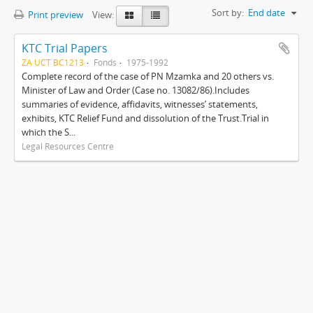
Sort by:
End date
Print preview
View:
KTC Trial Papers
ZA UCT BC1213
Fonds
1975-1992
Complete record of the case of PN Mzamka and 20 others vs.
Minister of Law and Order (Case no. 13082/86).Includes
summaries of evidence, affidavits, witnesses’ statements,
exhibits, KTC Relief Fund and dissolution of the Trust.Trial in
which the S...
Legal Resources Centre