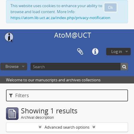
This website uses cookies to enhance your ability to
Ok
browse and load content. More Info:
https://atom.lib.uct.ac.za/index.php/privacy-notification
AtoM@UCT
Log in
Browse
Welcome to our manuscripts and archives collections
Filters
Showing 1 results
Archival description
Advanced search options