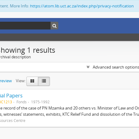
ntent. More Info:
https://atom.lib.uct.ac.za/index.php/privacy-notification
Showing 1 results
chival description
Advanced search option
preview
View:
ial Papers
BC1213
Fonds
1975-1992
 record of the case of PN Mzamka and 20 others vs. Minister of Law and Or
ts, witnesses’ statements, exhibits, KTC Relief Fund and dissolution of the Trust
sources Centre