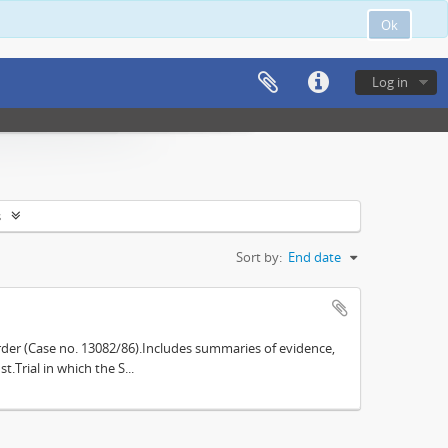
Ok
Log in
s
Sort by:
End date
der (Case no. 13082/86).Includes summaries of evidence,
.Trial in which the S...