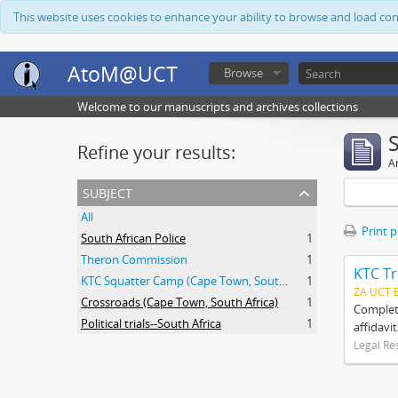
This website uses cookies to enhance your ability to browse and load co
AtoM@UCT
Browse
Welcome to our manuscripts and archives collections
Refine your results:
Ar
subject
All
Print 
South African Police
1
Theron Commission
1
KTC Tr
KTC Squatter Camp (Cape Town, South Africa)
1
ZA UCT 
Crossroads (Cape Town, South Africa)
1
Complete
Political trials--South Africa
1
affidavi
Legal Re