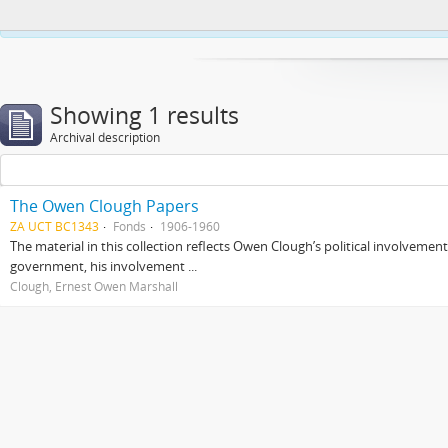
This website uses cookies to enhance your ability to browse and load co
Showing 1 results
Archival description
The Owen Clough Papers
ZA UCT BC1343
Fonds
1906-1960
The material in this collection reflects Owen Clough’s political involvemen
government, his involvement ...
Clough, Ernest Owen Marshall