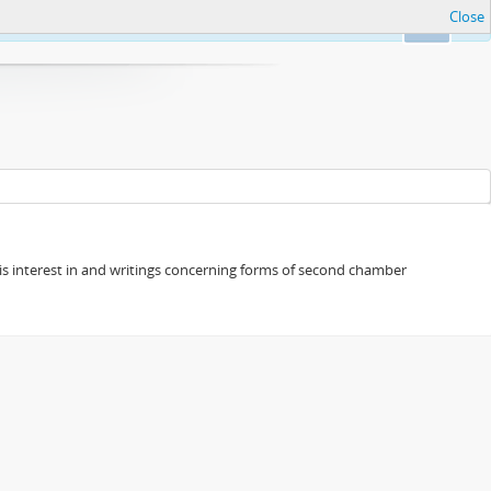
Close
Ok
s his interest in and writings concerning forms of second chamber