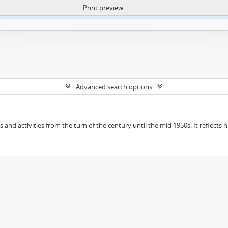
Print preview
ntent. More Info:
https://atom.lib.uct.ac.za/index.php/privacy-notification
Advanced search options
ts and activities from the turn of the century until the mid 1950s. It reflect