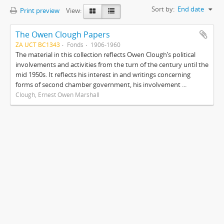
Sort by:
End date
Print preview
View:
The Owen Clough Papers
ZA UCT BC1343
Fonds
1906-1960
The material in this collection reflects Owen Clough’s political
involvements and activities from the turn of the century until the
mid 1950s. It reflects his interest in and writings concerning
forms of second chamber government, his involvement ...
Clough, Ernest Owen Marshall