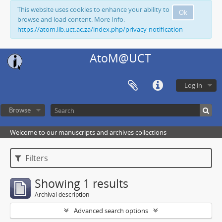
This website uses cookies to enhance your ability to
Ok
browse and load content. More Info:
https://atom.lib.uct.ac.za/index.php/privacy-notification
AtoM@UCT
Log in
Browse
Welcome to our manuscripts and archives collections
Filters
Showing 1 results
Archival description
Advanced search options