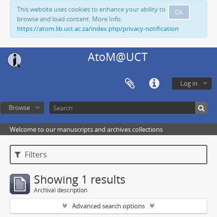
This website uses cookies to enhance your ability to
Ok
browse and load content. More Info:
https://atom.lib.uct.ac.za/index.php/privacy-notification
AtoM@UCT
Log in
Browse
Welcome to our manuscripts and archives collections
Filters
Showing 1 results
Archival description
Advanced search options