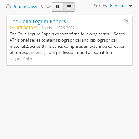
Sort by:
End date
Print preview
View:
The Colin Legum Papers
ZA UCT BC1329
Fonds
1926-2002
The Colin Legum Papers consist of the following series:1. Series
AThis brief series contains biographical and bibliographical
material.2. Series BThis series comprises an extensive collection
of correspondence, both professional and personal. It b...
Legum, Colin