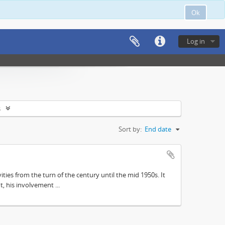
Ok
Log in
s
Sort by:
End date
ities from the turn of the century until the mid 1950s. It
, his involvement ...