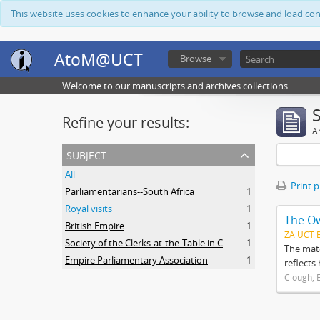
This website uses cookies to enhance your ability to browse and load co
AtoM@UCT
Browse
Welcome to our manuscripts and archives collections
Refine your results:
Ar
subject
All
Print 
Parliamentarians--South Africa
1
Royal visits
1
The O
British Empire
1
ZA UCT 
Society of the Clerks-at-the-Table in Commonwealth Parliaments
1
The mate
Empire Parliamentary Association
1
reflects
Clough, 