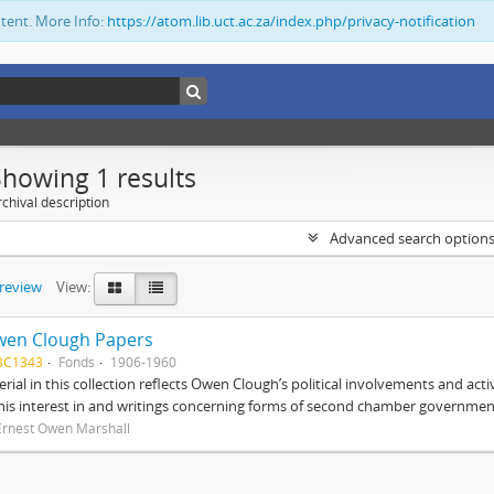
ntent. More Info:
https://atom.lib.uct.ac.za/index.php/privacy-notification
Showing 1 results
chival description
Advanced search option
preview
View:
wen Clough Papers
BC1343
Fonds
1906-1960
rial in this collection reflects Owen Clough’s political involvements and activ
 his interest in and writings concerning forms of second chamber government
Ernest Owen Marshall