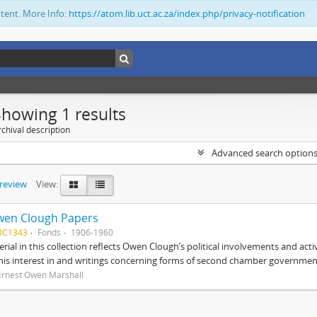
ntent. More Info:
https://atom.lib.uct.ac.za/index.php/privacy-notification
Showing 1 results
chival description
Advanced search option
preview
View:
wen Clough Papers
BC1343
Fonds
1906-1960
rial in this collection reflects Owen Clough’s political involvements and activ
 his interest in and writings concerning forms of second chamber government
Ernest Owen Marshall