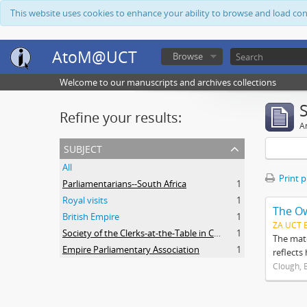
This website uses cookies to enhance your ability to browse and load co
AtoM@UCT
Browse
Welcome to our manuscripts and archives collections
Refine your results:
Ar
subject
All
Print 
Parliamentarians--South Africa
1
Royal visits
1
The O
British Empire
1
ZA UCT 
Society of the Clerks-at-the-Table in Commonwealth Parliaments
1
The mate
Empire Parliamentary Association
1
reflects
Clough, 