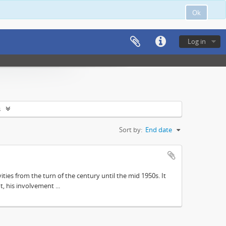
Ok
Log in
s
Sort by:
End date
ities from the turn of the century until the mid 1950s. It
, his involvement ...