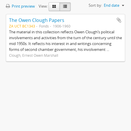
Sort by:
End date
Print preview
View:
The Owen Clough Papers
ZA UCT BC1343
Fonds
1906-1960
The material in this collection reflects Owen Clough’s political
involvements and activities from the turn of the century until the
mid 1950s. It reflects his interest in and writings concerning
forms of second chamber government, his involvement ...
Clough, Ernest Owen Marshall