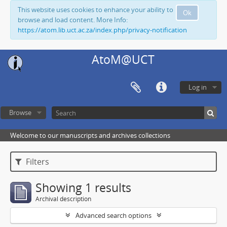
This website uses cookies to enhance your ability to
Ok
browse and load content. More Info:
https://atom.lib.uct.ac.za/index.php/privacy-notification
AtoM@UCT
Log in
Browse
Welcome to our manuscripts and archives collections
Filters
Showing 1 results
Archival description
Advanced search options