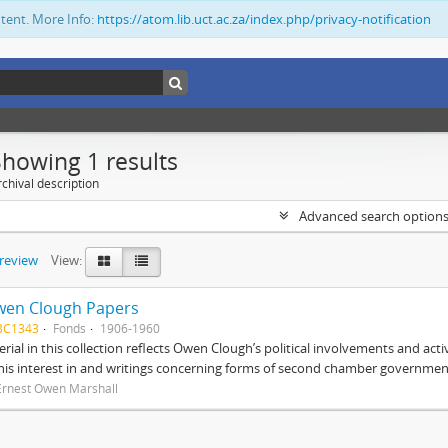
ntent. More Info:
https://atom.lib.uct.ac.za/index.php/privacy-notification
Showing 1 results
chival description
Advanced search option
preview
View:
wen Clough Papers
BC1343
Fonds
1906-1960
rial in this collection reflects Owen Clough’s political involvements and activ
 his interest in and writings concerning forms of second chamber government
Ernest Owen Marshall