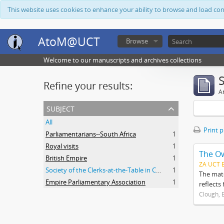
This website uses cookies to enhance your ability to browse and load co
AtoM@UCT
Browse
Welcome to our manuscripts and archives collections
Refine your results:
Ar
subject
All
Print 
Parliamentarians--South Africa
1
Royal visits
1
The O
British Empire
1
ZA UCT 
Society of the Clerks-at-the-Table in Commonwealth Parliaments
1
The mate
Empire Parliamentary Association
1
reflects
Clough, 