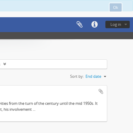
Ok
Log in
s
Sort by:
End date
ities from the turn of the century until the mid 1950s. It
, his involvement ...