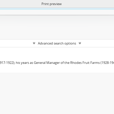
Print preview
ntent. More Info:
https://atom.lib.uct.ac.za/index.php/privacy-notification
Advanced search options
(1917-1922); his years as General Manager of the Rhodes Fruit Farms (1928-1