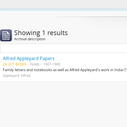
This website uses cookies to enhance your ability to browse and load co
Showing 1 results
Archival description
Alfred Appleyard Papers
ZA UCT BC860
Fonds
1907-1980
Family letters and notebooks as well as Alfred Appleyard's work in India 
Appleyard, Alfred