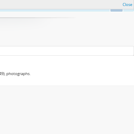
Close
Ok
949); photographs.