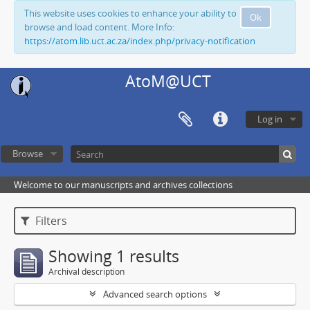
This website uses cookies to enhance your ability to
Ok
browse and load content. More Info:
https://atom.lib.uct.ac.za/index.php/privacy-notification
AtoM@UCT
Log in
Browse
Welcome to our manuscripts and archives collections
Filters
Showing 1 results
Archival description
Advanced search options