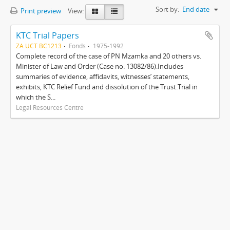
Sort by:
End date
Print preview
View:
KTC Trial Papers
ZA UCT BC1213
Fonds
1975-1992
Complete record of the case of PN Mzamka and 20 others vs.
Minister of Law and Order (Case no. 13082/86).Includes
summaries of evidence, affidavits, witnesses’ statements,
exhibits, KTC Relief Fund and dissolution of the Trust.Trial in
which the S...
Legal Resources Centre