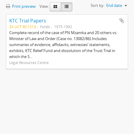
Sort by:
End date
Print preview
View:
KTC Trial Papers
ZA UCT BC1213
Fonds
1975-1992
Complete record of the case of PN Mzamka and 20 others vs.
Minister of Law and Order (Case no. 13082/86).Includes
summaries of evidence, affidavits, witnesses’ statements,
exhibits, KTC Relief Fund and dissolution of the Trust.Trial in
which the S...
Legal Resources Centre