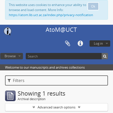
This website uses cookies to enhance your ability to
Ok
browse and load content. More Info:
https://atom.lib.uct.ac.za/index.php/privacy-notification
AtoM@UCT
Log in
Browse
Welcome to our manuscripts and archives collections
Filters
Showing 1 results
Archival description
Advanced search options