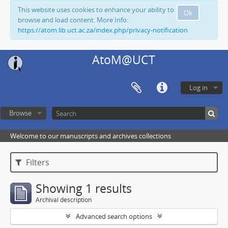
This website uses cookies to enhance your ability to
Ok
browse and load content. More Info:
https://atom.lib.uct.ac.za/index.php/privacy-notification
AtoM@UCT
Log in
Browse
Welcome to our manuscripts and archives collections
Filters
Showing 1 results
Archival description
Advanced search options