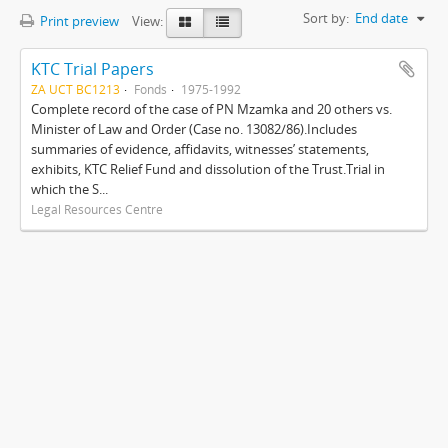
Sort by:
End date
Print preview
View:
KTC Trial Papers
ZA UCT BC1213
Fonds
1975-1992
Complete record of the case of PN Mzamka and 20 others vs.
Minister of Law and Order (Case no. 13082/86).Includes
summaries of evidence, affidavits, witnesses’ statements,
exhibits, KTC Relief Fund and dissolution of the Trust.Trial in
which the S...
Legal Resources Centre