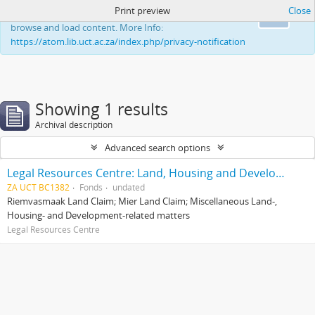
Print preview
Close
This website uses cookies to enhance your ability to
Ok
browse and load content. More Info:
https://atom.lib.uct.ac.za/index.php/privacy-notification
Showing 1 results
Archival description
Advanced search options
Legal Resources Centre: Land, Housing and Development Unit
ZA UCT BC1382
Fonds
undated
Riemvasmaak Land Claim; Mier Land Claim; Miscellaneous Land-,
Housing- and Development-related matters
Legal Resources Centre