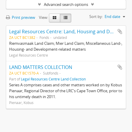
Advanced search options
Sort by:
End date
Print preview
View:
Legal Resources Centre: Land, Housing and Development Unit
ZA UCT BC1382
Fonds
undated
Riemvasmaak Land Claim; Mier Land Claim; Miscellaneous Land-,
Housing- and Development-related matters
Legal Resources Centre
LAND MATTERS COLLECTION
ZA UCT BC1570-A
Subfonds
Part of
Legal Resources Centre Land Collection
Series A comprises cases and other matters worked on by Kobus
Pienaar, Regional Director of the LRC's Cape Town Office, prior to
his untimely death in 2011.
Pienaar, Kobus