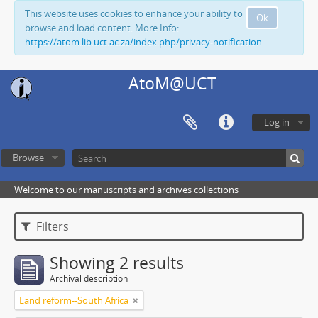
This website uses cookies to enhance your ability to
Ok
browse and load content. More Info:
https://atom.lib.uct.ac.za/index.php/privacy-notification
AtoM@UCT
Log in
Browse
Welcome to our manuscripts and archives collections
Filters
Showing 2 results
Archival description
Land reform--South Africa