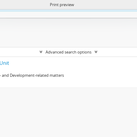
Print preview
ntent. More Info:
https://atom.lib.uct.ac.za/index.php/privacy-notification
Advanced search options
Unit
- and Development-related matters