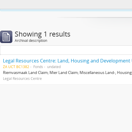
This website uses cookies to enhance your ability to browse and load co
Showing 1 results
Archival description
Legal Resources Centre: Land, Housing and Development 
ZA UCT BC1382
Fonds
undated
Riemvasmaak Land Claim; Mier Land Claim; Miscellaneous Land-, Housing
Legal Resources Centre