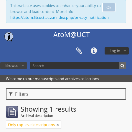
This website uses cookies to enhance your ability to
Ok
browse and load content. More Info:
https://atom.lib.uct.ac.za/index.php/privacy-notification
AtoM@UCT
Log in
Browse
Welcome to our manuscripts and archives collections
Filters
Showing 1 results
Archival description
Only top-level descriptions