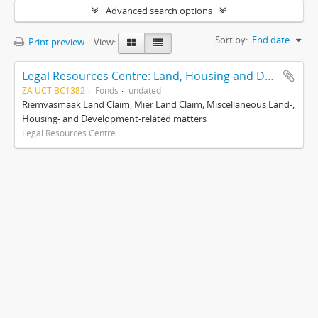
Advanced search options
Sort by:
End date
Print preview
View:
Legal Resources Centre: Land, Housing and Development Unit
ZA UCT BC1382
Fonds
undated
Riemvasmaak Land Claim; Mier Land Claim; Miscellaneous Land-,
Housing- and Development-related matters
Legal Resources Centre