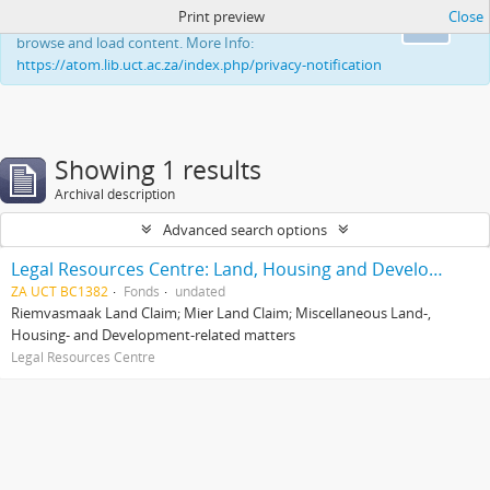
Print preview
Close
This website uses cookies to enhance your ability to
Ok
browse and load content. More Info:
https://atom.lib.uct.ac.za/index.php/privacy-notification
Showing 1 results
Archival description
Advanced search options
Legal Resources Centre: Land, Housing and Development Unit
ZA UCT BC1382
Fonds
undated
Riemvasmaak Land Claim; Mier Land Claim; Miscellaneous Land-,
Housing- and Development-related matters
Legal Resources Centre