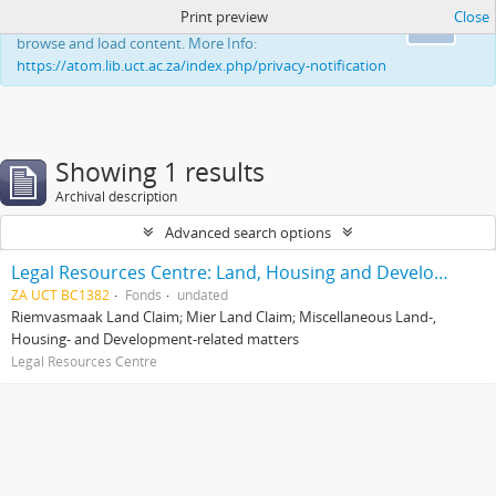
Print preview
Close
This website uses cookies to enhance your ability to
Ok
browse and load content. More Info:
https://atom.lib.uct.ac.za/index.php/privacy-notification
Showing 1 results
Archival description
Advanced search options
Legal Resources Centre: Land, Housing and Development Unit
ZA UCT BC1382
Fonds
undated
Riemvasmaak Land Claim; Mier Land Claim; Miscellaneous Land-,
Housing- and Development-related matters
Legal Resources Centre