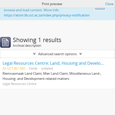
Print preview
Close
This website uses cookies to enhance your ability to
Ok
browse and load content. More Info:
https://atom.lib.uct.ac.za/index.php/privacy-notification
Showing 1 results
Archival description
Advanced search options
Legal Resources Centre: Land, Housing and Development Unit
ZA UCT BC1382
Fonds
undated
Riemvasmaak Land Claim; Mier Land Claim; Miscellaneous Land-,
Housing- and Development-related matters
Legal Resources Centre