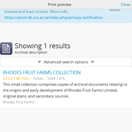
Print preview
Close
This website uses cookies to enhance your ability to
Ok
browse and load content. More Info:
https://atom.lib.uct.ac.za/index.php/privacy-notification
Showing 1 results
Archival description
Advanced search options
RHODES FRUIT FARMS COLLECTION
ZA UCT BC1555
Fonds
1898-1976
This small collection comprises copies of archival documents relating to
the origins and early development of Rhodes Fruit Farms Limited;
original plans; and secondary sources.
Rhodes Fruit Farms