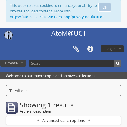
This website uses cookies to enhance your ability to
Ok
browse and load content. More Info:
https://atom.lib.uct.ac.za/index.php/privacy-notification
AtoM@UCT
Log in
Browse
Welcome to our manuscripts and archives collections
Filters
Showing 1 results
Archival description
Advanced search options