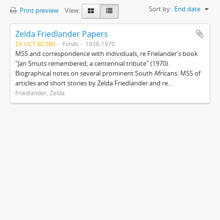
Sort by:
End date
Print preview
View:
Zelda Friedlander Papers
ZA UCT BC580
Fonds
1938-1970
MSS and correspondence with individuals, re Frielander's book
"Jan Smuts remembered; a centennial tribute" (1970).
Biographical notes on several prominent South Africans. MSS of
articles and short stories by Zelda Friedlander and re...
Friedlander, Zelda