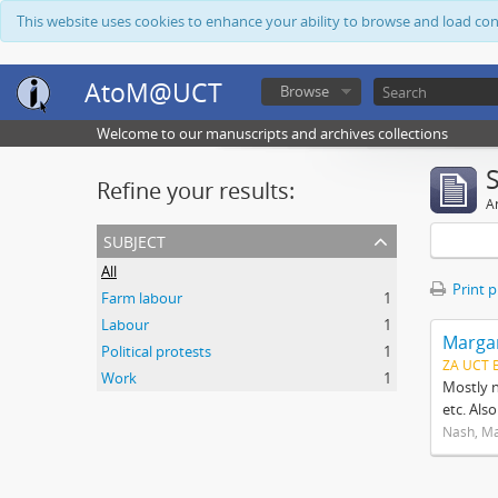
This website uses cookies to enhance your ability to browse and load co
AtoM@UCT
Browse
Welcome to our manuscripts and archives collections
Refine your results:
Ar
subject
All
Print 
Farm labour
1
Labour
1
Margar
Political protests
1
ZA UCT 
Work
1
Mostly n
etc. Als
Nash, M