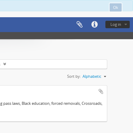
Ok
Log in
s
Sort by:
Alphabetic
ng pass laws, Black education, forced removals, Crossroads,