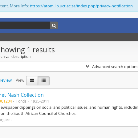
ntent. More Info:
https://atom.lib.uct.ac.za/index.php/privacy-notification
Showing 1 results
chival description
Advanced search option
preview
View:
et Nash Collection
BC1204
Fonds
1935-2011
ewspaper clippings on social and political issues, and human rights, includi
o on the South African Council of Churches.
argaret