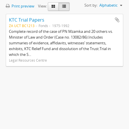
Sort by:
Alphabetic
Print preview
View:
KTC Trial Papers
ZA UCT BC1213
Fonds
1975-1992
Complete record of the case of PN Mzamka and 20 others vs.
Minister of Law and Order (Case no. 13082/86).Includes
summaries of evidence, affidavits, witnesses’ statements,
exhibits, KTC Relief Fund and dissolution of the Trust.Trial in
which the S...
Legal Resources Centre