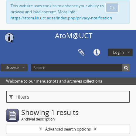
This website uses cookies to enhance your ability to
Ok
browse and load content. More Info:
https://atom.lib.uct.ac.za/index.php/privacy-notification
AtoM@UCT
Log in
Browse
Welcome to our manuscripts and archives collections
Filters
Showing 1 results
Archival description
Advanced search options