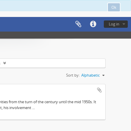
Ok
Log in
s
Sort by:
Alphabetic
ities from the turn of the century until the mid 1950s. It
, his involvement ...