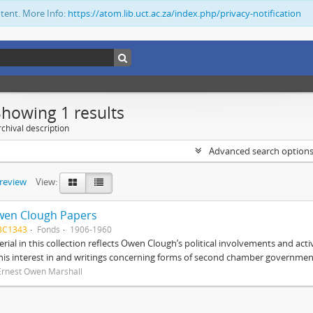
ntent. More Info:
https://atom.lib.uct.ac.za/index.php/privacy-notification
Showing 1 results
chival description
Advanced search option
preview
View:
wen Clough Papers
BC1343
Fonds
1906-1960
rial in this collection reflects Owen Clough’s political involvements and activ
 his interest in and writings concerning forms of second chamber government
Ernest Owen Marshall