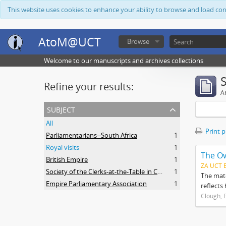
This website uses cookies to enhance your ability to browse and load co
AtoM@UCT
Browse
Welcome to our manuscripts and archives collections
Refine your results:
Ar
subject
All
Print 
Parliamentarians--South Africa
1
Royal visits
1
The O
British Empire
1
ZA UCT 
Society of the Clerks-at-the-Table in Commonwealth Parliaments
1
The mate
Empire Parliamentary Association
1
reflects
Clough, 