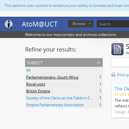
This website uses cookies to enhance your ability to browse and load co
AtoM@UCT
Browse
Welcome to our manuscripts and archives collections
Refine your results:
Ar
subject
All
Print 
Parliamentarians--South Africa
1
Royal visits
1
The O
British Empire
1
ZA UCT 
Society of the Clerks-at-the-Table in Commonwealth Parliaments
1
The mate
Empire Parliamentary Association
1
reflects
Clough, 