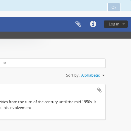
Ok
Log in
s
Sort by:
Alphabetic
ities from the turn of the century until the mid 1950s. It
, his involvement ...