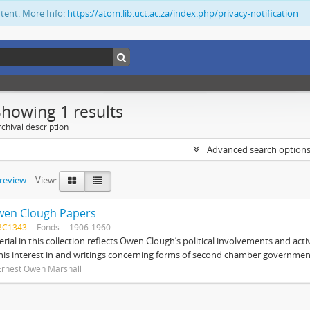
ntent. More Info:
https://atom.lib.uct.ac.za/index.php/privacy-notification
Showing 1 results
chival description
Advanced search option
preview
View:
wen Clough Papers
BC1343
Fonds
1906-1960
rial in this collection reflects Owen Clough’s political involvements and activ
 his interest in and writings concerning forms of second chamber government
Ernest Owen Marshall