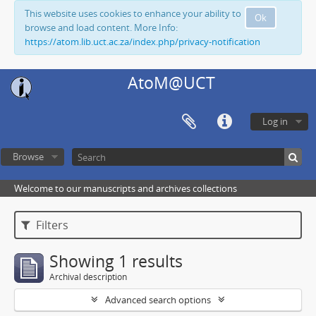
This website uses cookies to enhance your ability to
Ok
browse and load content. More Info:
https://atom.lib.uct.ac.za/index.php/privacy-notification
AtoM@UCT
Log in
Browse
Welcome to our manuscripts and archives collections
Filters
Showing 1 results
Archival description
Advanced search options