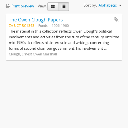
Sort by:
Alphabetic
Print preview
View:
The Owen Clough Papers
ZA UCT BC1343
Fonds
1906-1960
The material in this collection reflects Owen Clough’s political
involvements and activities from the turn of the century until the
mid 1950s. It reflects his interest in and writings concerning
forms of second chamber government, his involvement ...
Clough, Ernest Owen Marshall