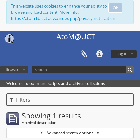
This website uses cookies to enhance your ability to
Ok
browse and load content. More Info:
https://atom.lib.uct.ac.za/index.php/privacy-notification
AtoM@UCT
Log in
Browse
Welcome to our manuscripts and archives collections
Filters
Showing 1 results
Archival description
Advanced search options