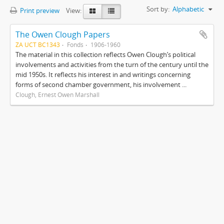
Sort by:
Alphabetic
Print preview
View:
The Owen Clough Papers
ZA UCT BC1343
Fonds
1906-1960
The material in this collection reflects Owen Clough’s political
involvements and activities from the turn of the century until the
mid 1950s. It reflects his interest in and writings concerning
forms of second chamber government, his involvement ...
Clough, Ernest Owen Marshall