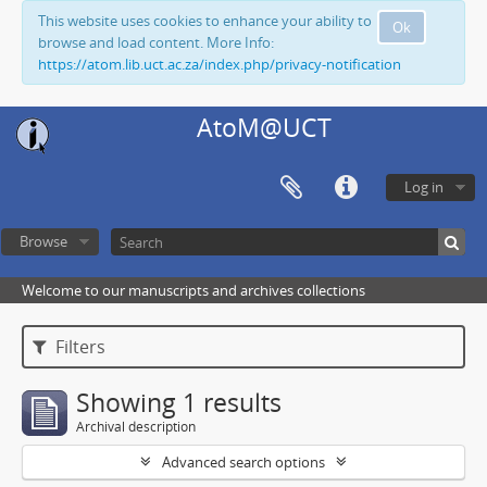
This website uses cookies to enhance your ability to
Ok
browse and load content. More Info:
https://atom.lib.uct.ac.za/index.php/privacy-notification
AtoM@UCT
Log in
Browse
Welcome to our manuscripts and archives collections
Filters
Showing 1 results
Archival description
Advanced search options