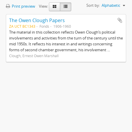
Sort by:
Alphabetic
Print preview
View:
The Owen Clough Papers
ZA UCT BC1343
Fonds
1906-1960
The material in this collection reflects Owen Clough’s political
involvements and activities from the turn of the century until the
mid 1950s. It reflects his interest in and writings concerning
forms of second chamber government, his involvement ...
Clough, Ernest Owen Marshall