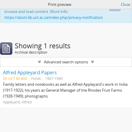
Print preview
Close
This website uses cookies to enhance your ability to
Ok
browse and load content. More Info:
https://atom.lib.uct.ac.za/index.php/privacy-notification
Showing 1 results
Archival description
Advanced search options
Alfred Appleyard Papers
ZA UCT BC860
Fonds
1907-1980
Family letters and notebooks as well as Alfred Appleyard's work in India
(1917-1922); his years as General Manager of the Rhodes Fruit Farms
(1928-1949); photographs.
Appleyard, Alfred