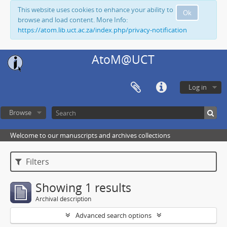
This website uses cookies to enhance your ability to
Ok
browse and load content. More Info:
https://atom.lib.uct.ac.za/index.php/privacy-notification
AtoM@UCT
Log in
Browse
Welcome to our manuscripts and archives collections
Filters
Showing 1 results
Archival description
Advanced search options