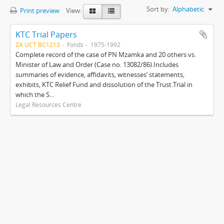
Sort by:
Alphabetic
Print preview
View:
KTC Trial Papers
ZA UCT BC1213
Fonds
1975-1992
Complete record of the case of PN Mzamka and 20 others vs.
Minister of Law and Order (Case no. 13082/86).Includes
summaries of evidence, affidavits, witnesses’ statements,
exhibits, KTC Relief Fund and dissolution of the Trust.Trial in
which the S...
Legal Resources Centre