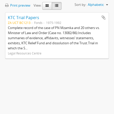
Sort by:
Alphabetic
Print preview
View:
KTC Trial Papers
ZA UCT BC1213
Fonds
1975-1992
Complete record of the case of PN Mzamka and 20 others vs.
Minister of Law and Order (Case no. 13082/86).Includes
summaries of evidence, affidavits, witnesses’ statements,
exhibits, KTC Relief Fund and dissolution of the Trust.Trial in
which the S...
Legal Resources Centre