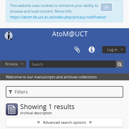
This website uses cookies to enhance your ability to
Ok
browse and load content. More Info:
https://atom.lib.uct.ac.za/index.php/privacy-notification
AtoM@UCT
Log in
Browse
Welcome to our manuscripts and archives collections
Filters
Showing 1 results
Archival description
Advanced search options