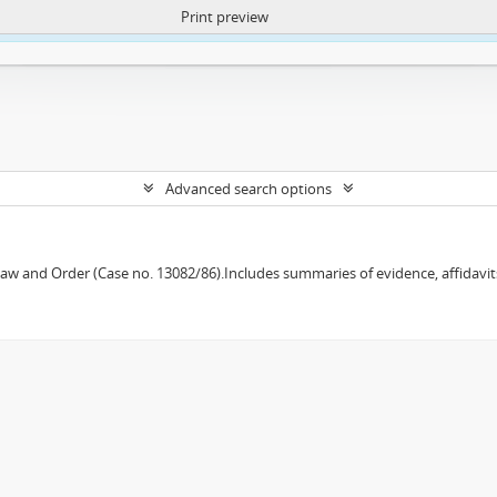
Print preview
ntent. More Info:
https://atom.lib.uct.ac.za/index.php/privacy-notification
Advanced search options
w and Order (Case no. 13082/86).Includes summaries of evidence, affidavits,