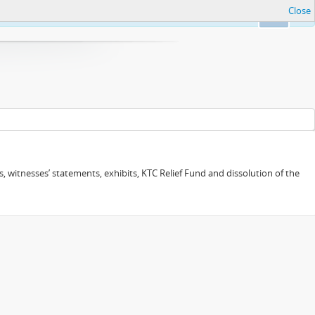
Close
Ok
 witnesses’ statements, exhibits, KTC Relief Fund and dissolution of the