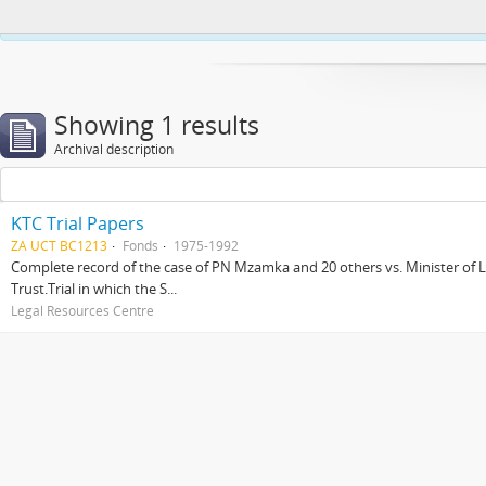
This website uses cookies to enhance your ability to browse and load co
Showing 1 results
Archival description
KTC Trial Papers
ZA UCT BC1213
Fonds
1975-1992
Complete record of the case of PN Mzamka and 20 others vs. Minister of La
Trust.Trial in which the S...
Legal Resources Centre