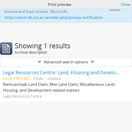
Print preview
Close
This website uses cookies to enhance your ability to
Ok
browse and load content. More Info:
https://atom.lib.uct.ac.za/index.php/privacy-notification
Showing 1 results
Archival description
Advanced search options
Legal Resources Centre: Land, Housing and Development Unit
ZA UCT BC1382
Fonds
undated
Riemvasmaak Land Claim; Mier Land Claim; Miscellaneous Land-,
Housing- and Development-related matters
Legal Resources Centre