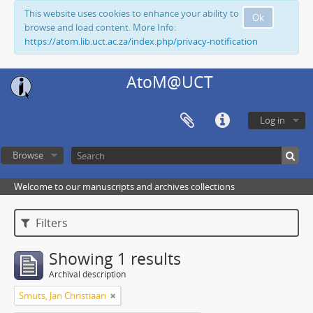
This website uses cookies to enhance your ability to
Ok
browse and load content. More Info:
https://atom.lib.uct.ac.za/index.php/privacy-notification
AtoM@UCT
Log in
Browse
Welcome to our manuscripts and archives collections
Filters
Showing 1 results
Archival description
Smuts, Jan Christiaan