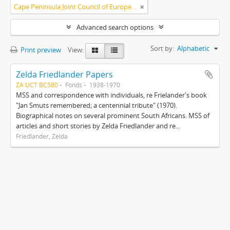
Cape Peninsula Joint Council of Europeans and Bantu (South Africa)
Advanced search options
Sort by:
Alphabetic
Print preview
View:
Zelda Friedlander Papers
ZA UCT BC580
Fonds
1938-1970
MSS and correspondence with individuals, re Frielander's book
"Jan Smuts remembered; a centennial tribute" (1970).
Biographical notes on several prominent South Africans. MSS of
articles and short stories by Zelda Friedlander and re...
Friedlander, Zelda