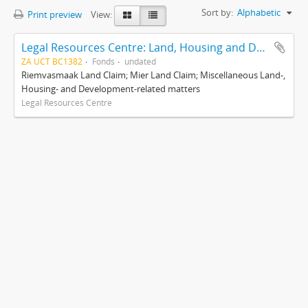
Sort by:
Alphabetic
Print preview
View:
Legal Resources Centre: Land, Housing and Development Unit
ZA UCT BC1382
Fonds
undated
Riemvasmaak Land Claim; Mier Land Claim; Miscellaneous Land-,
Housing- and Development-related matters
Legal Resources Centre