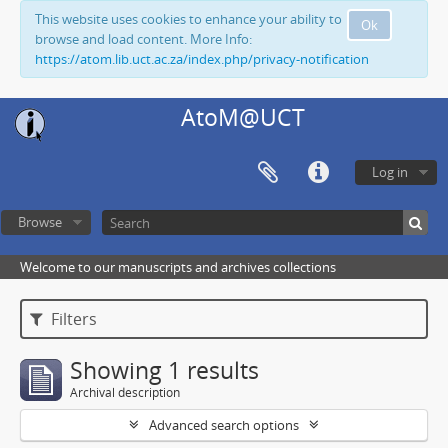
This website uses cookies to enhance your ability to
Ok
browse and load content. More Info:
https://atom.lib.uct.ac.za/index.php/privacy-notification
AtoM@UCT
Log in
Browse
Welcome to our manuscripts and archives collections
Filters
Showing 1 results
Archival description
Advanced search options