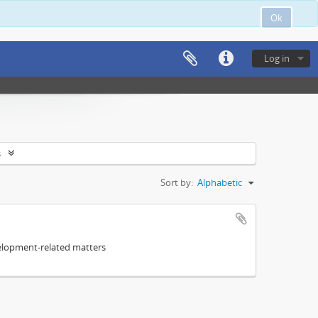
Ok
Log in
s
Sort by:
Alphabetic
elopment-related matters