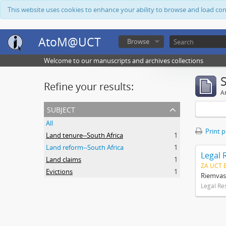
This website uses cookies to enhance your ability to browse and load co
AtoM@UCT
Browse
Welcome to our manuscripts and archives collections
Refine your results:
Ar
subject
All
Print 
Land tenure--South Africa
1
Land reform--South Africa
1
Legal 
Land claims
1
ZA UCT 
Evictions
1
Riemvas
Legal Re