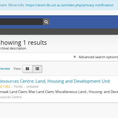
ntent. More Info:
https://atom.lib.uct.ac.za/index.php/privacy-notification
Showing 1 results
chival description
Advanced search option
preview
View:
Resources Centre: Land, Housing and Development Unit
BC1382
Fonds
undated
maak Land Claim; Mier Land Claim; Miscellaneous Land-, Housing- and Dev
sources Centre