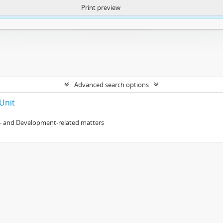
Print preview
ntent. More Info:
https://atom.lib.uct.ac.za/index.php/privacy-notification
Advanced search options
Unit
- and Development-related matters