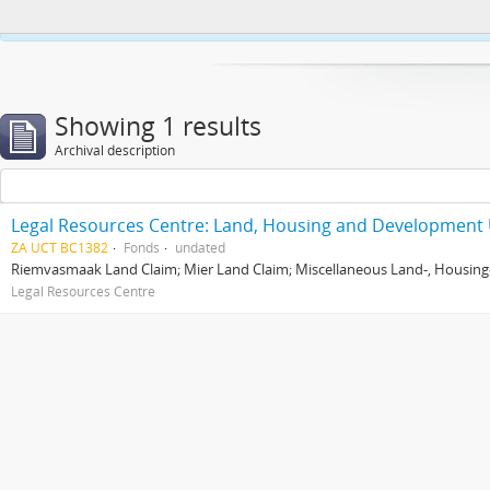
This website uses cookies to enhance your ability to browse and load co
Showing 1 results
Archival description
Legal Resources Centre: Land, Housing and Development 
ZA UCT BC1382
Fonds
undated
Riemvasmaak Land Claim; Mier Land Claim; Miscellaneous Land-, Housing
Legal Resources Centre