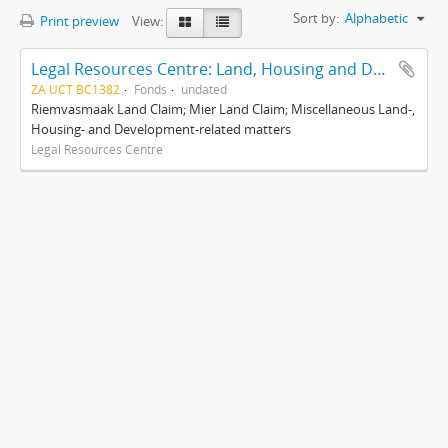
Sort by:
Alphabetic
Print preview
View:
Legal Resources Centre: Land, Housing and Development Unit
ZA UCT BC1382
Fonds
undated
Riemvasmaak Land Claim; Mier Land Claim; Miscellaneous Land-,
Housing- and Development-related matters
Legal Resources Centre