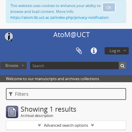
This website uses cookies to enhance your ability to
Ok
browse and load content. More Info:
https://atom.lib.uct.ac.za/index.php/privacy-notification
AtoM@UCT
Log in
Browse
Welcome to our manuscripts and archives collections
Filters
Showing 1 results
Archival description
Advanced search options