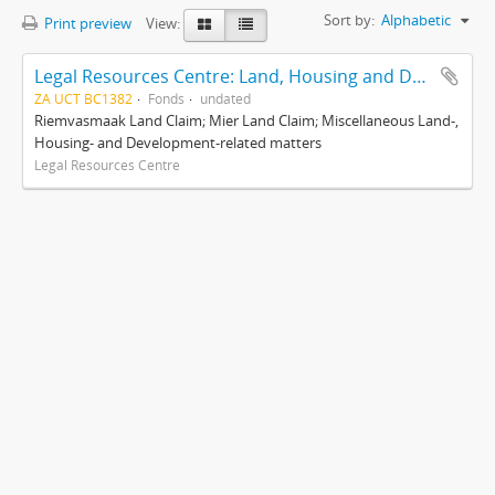
Sort by:
Alphabetic
Print preview
View:
Legal Resources Centre: Land, Housing and Development Unit
ZA UCT BC1382
Fonds
undated
Riemvasmaak Land Claim; Mier Land Claim; Miscellaneous Land-,
Housing- and Development-related matters
Legal Resources Centre