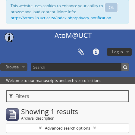
This website uses cookies to enhance your ability to
Ok
browse and load content. More Info:
https://atom.lib.uct.ac.za/index.php/privacy-notification
AtoM@UCT
Log in
Browse
Welcome to our manuscripts and archives collections
Filters
Showing 1 results
Archival description
Advanced search options