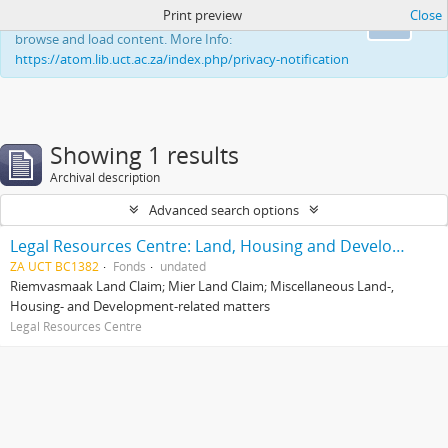
Print preview
Close
This website uses cookies to enhance your ability to
Ok
browse and load content. More Info:
https://atom.lib.uct.ac.za/index.php/privacy-notification
Showing 1 results
Archival description
Advanced search options
Legal Resources Centre: Land, Housing and Development Unit
ZA UCT BC1382
Fonds
undated
Riemvasmaak Land Claim; Mier Land Claim; Miscellaneous Land-,
Housing- and Development-related matters
Legal Resources Centre